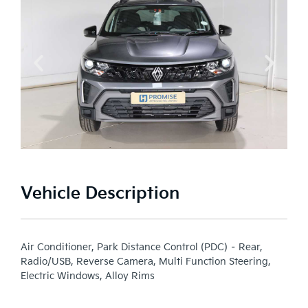
Vehicle Description
Air Conditioner, Park Distance Control (PDC) – Rear,
Radio/USB, Reverse Camera, Multi Function Steering,
Electric Windows, Alloy Rims