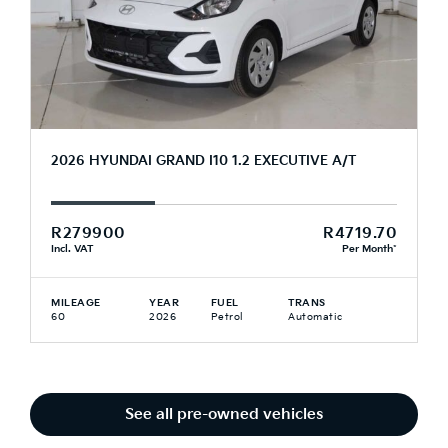
2026 HYUNDAI GRAND I10 1.2 EXECUTIVE A/T
R279900
R4719.70
Incl. VAT
Per Month*
MILEAGE
YEAR
FUEL
TRANS
60
2026
Petrol
Automatic
See all pre-owned vehicles