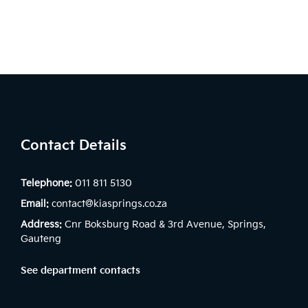
Contact Details
Telephone:
011 811 5130
Email:
contact@kiasprings.co.za
Address:
Cnr Boksburg Road & 3rd Avenue, Springs,
Gauteng
See department contacts