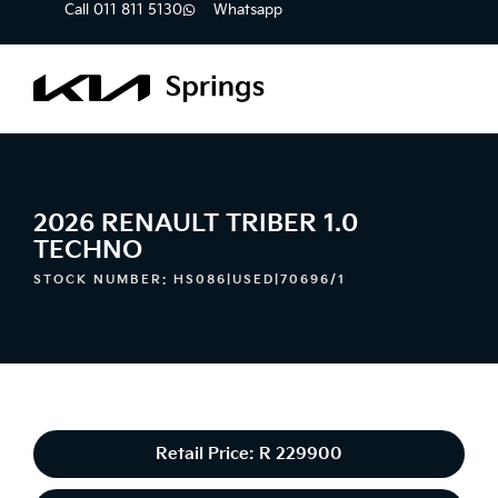
Call 011 811 5130
Whatsapp
2026 RENAULT TRIBER 1.0
TECHNO
STOCK NUMBER: HS086|USED|70696/1
Retail Price: R 229900