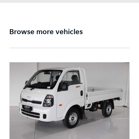
Browse more vehicles