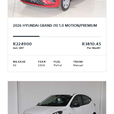
2026 HYUNDAI GRAND i10 1.0 MOTION/PREMIUM
R224900
R3810.45
Incl. VAT
Per Month*
MILEAGE
YEAR
FUEL
TRANS
42
2026
Petrol
Manual