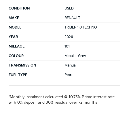
CONDITION
USED
MAKE
RENAULT
MODEL
TRIBER 1.0 TECHNO
YEAR
2026
MILEAGE
101
COLOUR
Metallic Grey
TRANSMISSION
Manual
FUEL TYPE
Petrol
*Monthly instalment calculated @ 10.75% Prime interest rate
with 0% deposit and 30% residual over 72 months