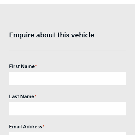
Enquire about this vehicle
First Name
*
Last Name
*
Email Address
*