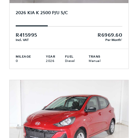
2026 KIA K 2500 P/U S/C
R415995
R6969.60
Incl. VAT
Per Month*
MILEAGE
YEAR
FUEL
TRANS
0
2026
Diesel
Manual