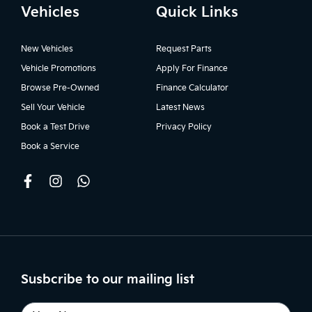
Vehicles
Quick Links
New Vehicles
Request Parts
Vehicle Promotions
Apply For Finance
Browse Pre-Owned
Finance Calculator
Sell Your Vehicle
Latest News
Book a Test Drive
Privacy Policy
Book a Service
Susbcribe to our mailing list