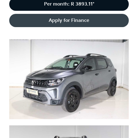
Per month: R 3893.11*
Apply for Finance