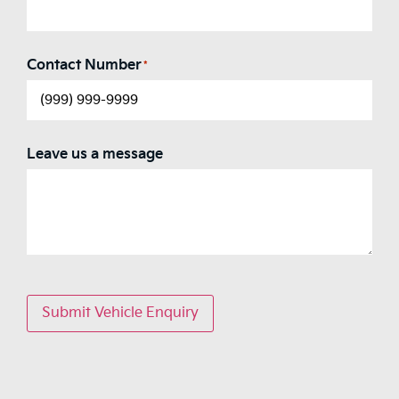
Contact Number
*
Leave us a message
Submit Vehicle Enquiry