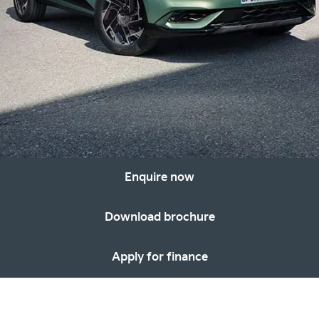
Enquire now
Download brochure
Apply for finance