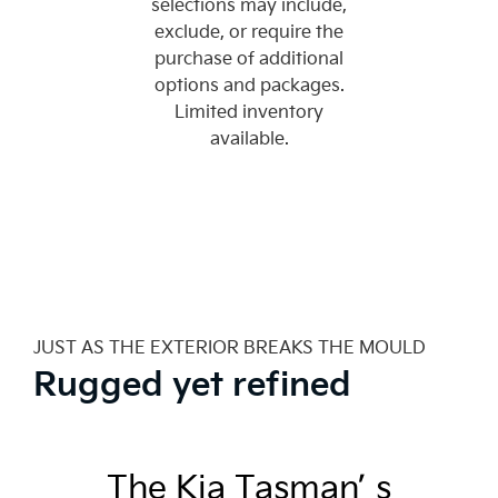
selections may include,
exclude, or require the
purchase of additional
options and packages.
Limited inventory
available.
JUST AS THE EXTERIOR BREAKS THE MOULD
Rugged yet refined
The Kia Tasman’ s