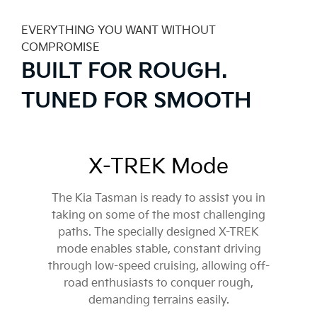
EVERYTHING YOU WANT WITHOUT
COMPROMISE
BUILT FOR ROUGH.
TUNED FOR SMOOTH
X-TREK Mode
The Kia Tasman is ready to assist you in
taking on some of the most challenging
paths. The specially designed X-TREK
mode enables stable, constant driving
through low-speed cruising, allowing off-
road enthusiasts to conquer rough,
demanding terrains easily.