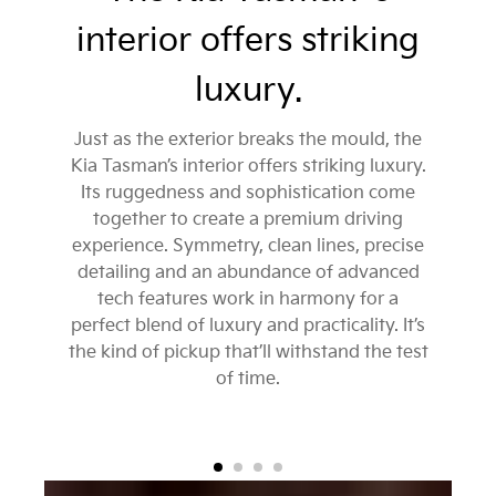
interior offers striking
luxury.
Just as the exterior breaks the mould, the
Kia Tasman’s interior offers striking luxury.
Its ruggedness and sophistication come
together to create a premium driving
experience. Symmetry, clean lines, precise
detailing and an abundance of advanced
tech features work in harmony for a
perfect blend of luxury and practicality. It’s
the kind of pickup that’ll withstand the test
of time.