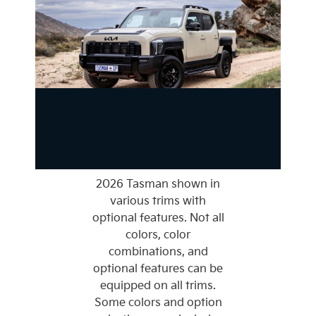
2026 Tasman shown in
various trims with
optional features. Not all
colors, color
combinations, and
optional features can be
equipped on all trims.
Some colors and option