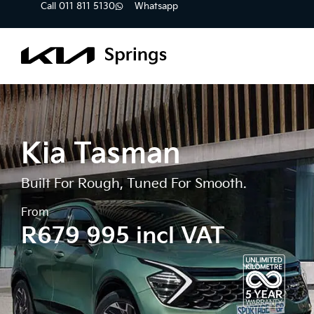
Call 011 811 5130
Whatsapp
Kia Tasman
Built For Rough, Tuned For Smooth.
From
R679 995 incl VAT