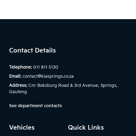
Contact Details
Telephone:
011 811 5130
Email:
contact@kiasprings.co.za
Address:
Cnr Boksburg Road & 3rd Avenue, Springs,
Gauteng
See department contacts
Vehicles
Quick Links