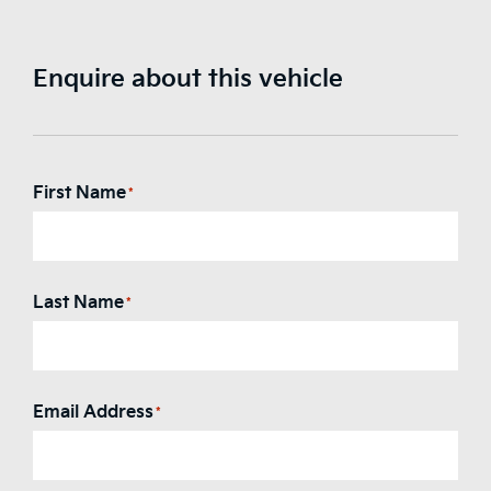
Enquire about this vehicle
First Name
*
Last Name
*
Email Address
*