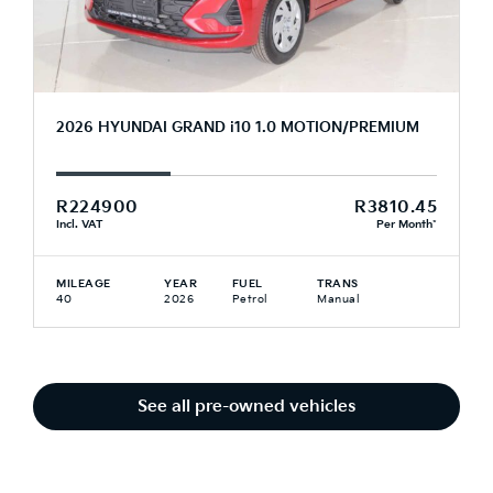
2026 HYUNDAI GRAND i10 1.0 MOTION/PREMIUM
R224900
R3810.45
Incl. VAT
Per Month*
MILEAGE
YEAR
FUEL
TRANS
40
2026
Petrol
Manual
See all pre-owned vehicles