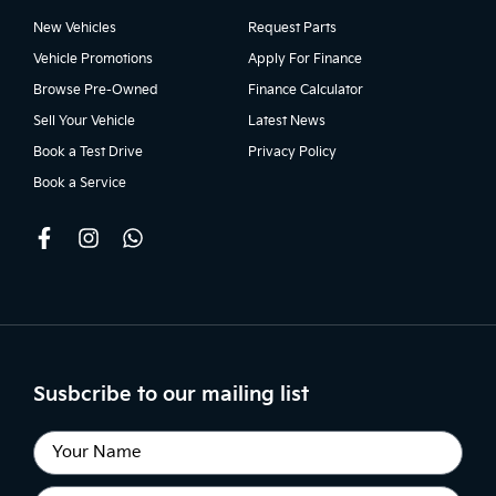
New Vehicles
Request Parts
Vehicle Promotions
Apply For Finance
Browse Pre-Owned
Finance Calculator
Sell Your Vehicle
Latest News
Book a Test Drive
Privacy Policy
Book a Service
Susbcribe to our mailing list