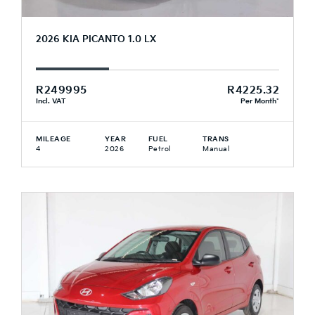
2026 KIA PICANTO 1.0 LX
R249995
R4225.32
Incl. VAT
Per Month*
MILEAGE
YEAR
FUEL
TRANS
4
2026
Petrol
Manual