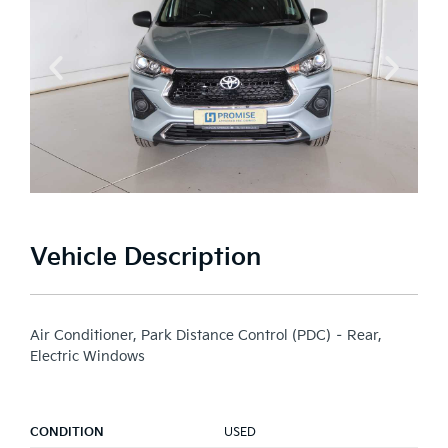
Vehicle Description
Air Conditioner, Park Distance Control (PDC) – Rear,
Electric Windows
CONDITION
USED