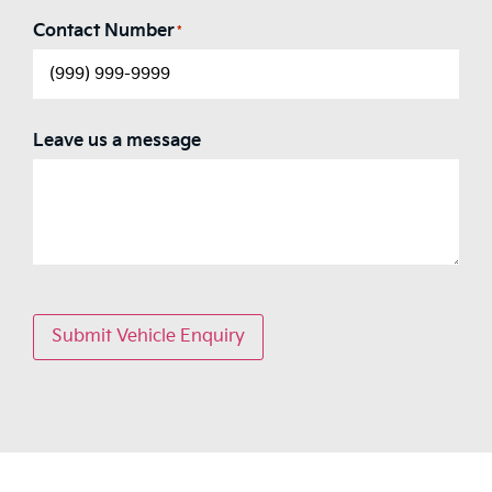
Contact Number
*
Leave us a message
Submit Vehicle Enquiry