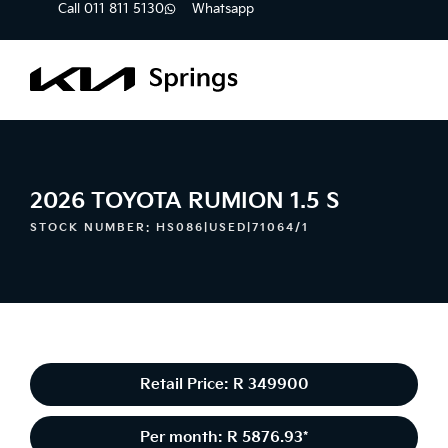
Call 011 811 5130
Whatsapp
2026 TOYOTA RUMION 1.5 S
STOCK NUMBER: HS086|USED|71064/1
Retail Price: R 349900
Per month: R 5876.93*