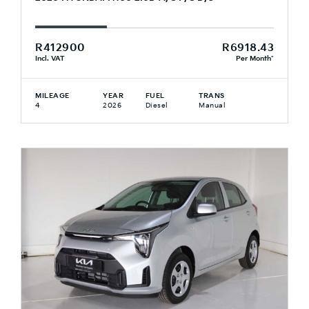
R412900
R6918.43
Incl. VAT
Per Month*
MILEAGE
YEAR
FUEL
TRANS
4
2026
Diesel
Manual