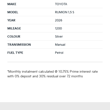
MAKE
TOYOTA
MODEL
RUMION 1.5 S
YEAR
2026
MILEAGE
1200
COLOUR
Silver
TRANSMISSION
Manual
FUEL TYPE
Petrol
*Monthly instalment calculated @ 10.75% Prime interest rate
with 0% deposit and 30% residual over 72 months