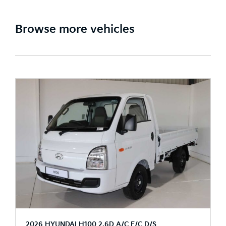
Browse more vehicles
2026 HYUNDAI H100 2.6D A/C F/C D/S