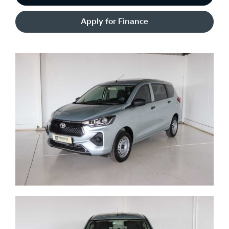
Apply for Finance