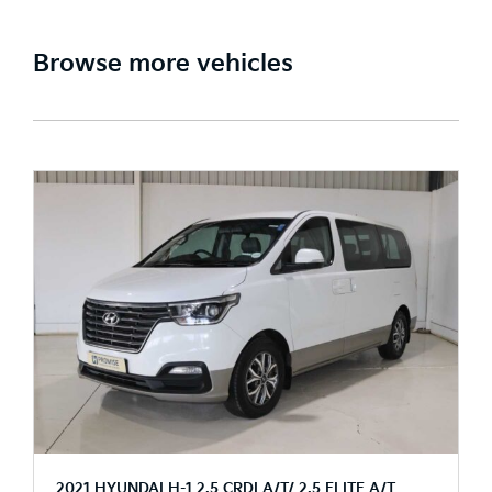
Browse more vehicles
2021 HYUNDAI H-1 2.5 CRDI A/T/ 2.5 ELITE A/T