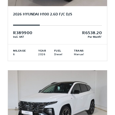
2026 HYUNDAI H100 2.6D F/C D/S
R389900
R6538.20
Incl. VAT
Per Month*
MILEAGE
YEAR
FUEL
TRANS
6
2026
Diesel
Manual