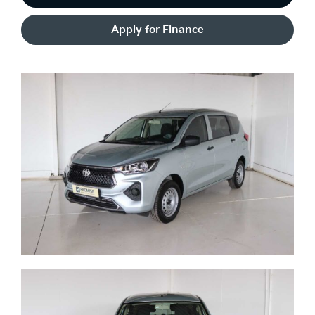
Apply for Finance