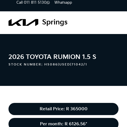
Call 011 811 5130
Whatsapp
2026 TOYOTA RUMION 1.5 S
STOCK NUMBER: HS086|USED|71042/1
Retail Price: R 365000
Per month: R 6126.56*