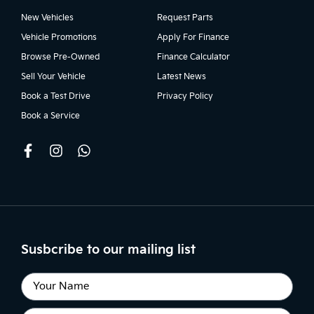
New Vehicles
Request Parts
Vehicle Promotions
Apply For Finance
Browse Pre-Owned
Finance Calculator
Sell Your Vehicle
Latest News
Book a Test Drive
Privacy Policy
Book a Service
Susbcribe to our mailing list