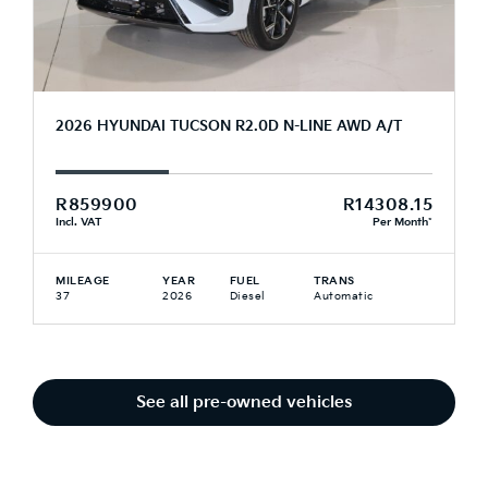
2026 HYUNDAI TUCSON R2.0D N-LINE AWD A/T
R859900
R14308.15
Incl. VAT
Per Month*
MILEAGE
YEAR
FUEL
TRANS
37
2026
Diesel
Automatic
See all pre-owned vehicles