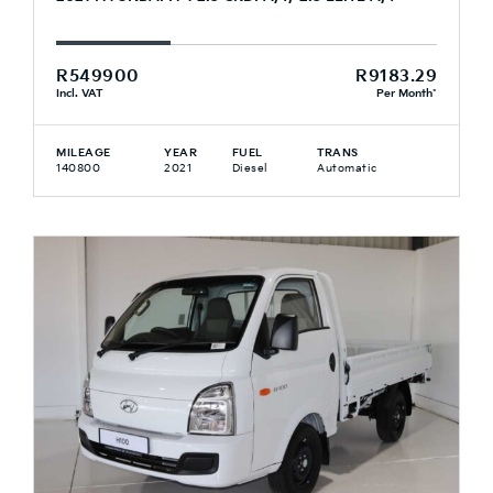
R549900
R9183.29
Incl. VAT
Per Month*
MILEAGE
YEAR
FUEL
TRANS
140800
2021
Diesel
Automatic