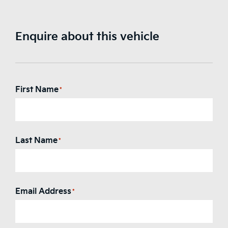
Enquire about this vehicle
First Name
*
Last Name
*
Email Address
*