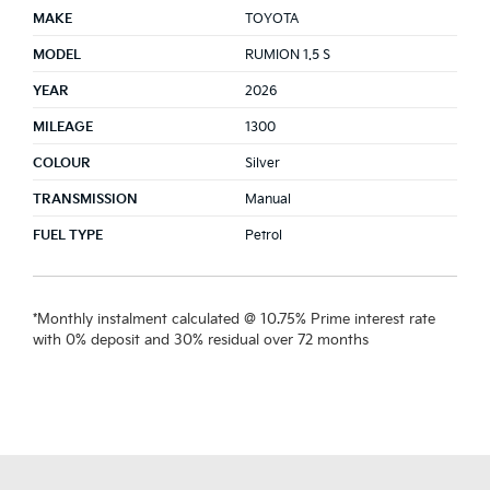
MAKE
TOYOTA
MODEL
RUMION 1.5 S
YEAR
2026
MILEAGE
1300
COLOUR
Silver
TRANSMISSION
Manual
FUEL TYPE
Petrol
*Monthly instalment calculated @ 10.75% Prime interest rate
with 0% deposit and 30% residual over 72 months