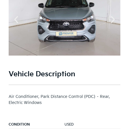
Vehicle Description
Air Conditioner, Park Distance Control (PDC) – Rear,
Electric Windows
CONDITION
USED