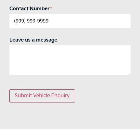
Contact Number
*
Leave us a message
Submit Vehicle Enquiry