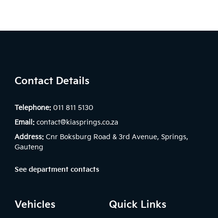
Contact Details
Telephone:
011 811 5130
Email:
contact@kiasprings.co.za
Address:
Cnr Boksburg Road & 3rd Avenue, Springs,
Gauteng
See department contacts
Vehicles
Quick Links