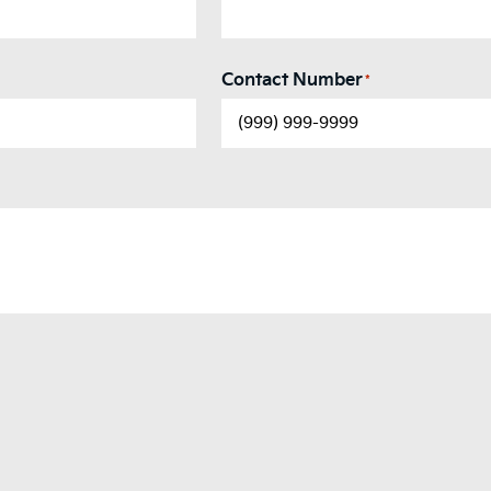
Contact Number
*