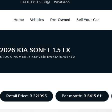
Call 011 811 5130
Whatsapp
Home
Vehicles
Pre-Owned
Sell Your Car
2026 KIA SONET 1.5 LX
STOCK NUMBER: KSP28|NEWKIA|67564/0
Retail Price: R 321995
Per month: R 5415.61*