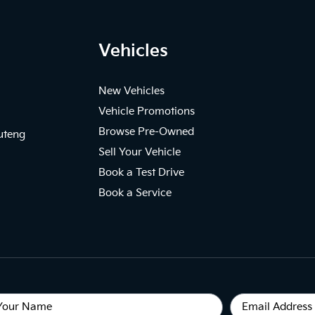
Vehicles
New Vehicles
Vehicle Promotions
Browse Pre-Owned
uteng
Sell Your Vehicle
Book a Test Drive
Book a Service