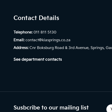
Contact Details
Telephone:
011 811 5130
Email:
contact@kiasprings.co.za
Address:
Cnr Boksburg Road & 3rd Avenue, Springs, Ga
See department contacts
Susbcribe to our mailing list