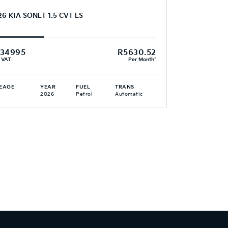
26 KIA SONET 1.5 CVT LS
34995
R5630.52
. VAT
Per Month*
EAGE
YEAR
FUEL
TRANS
2026
Petrol
Automatic