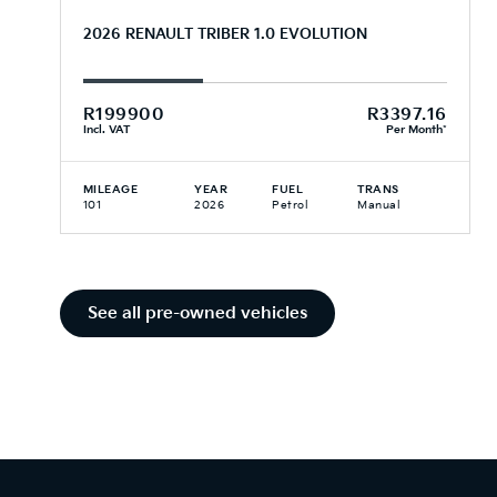
2026 RENAULT TRIBER 1.0 EVOLUTION
R199900
R3397.16
Incl. VAT
Per Month*
MILEAGE
YEAR
FUEL
TRANS
101
2026
Petrol
Manual
See all pre-owned vehicles