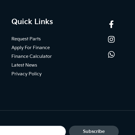
Quick Links
Request Parts
Apply For Finance
Finance Calculator
Latest News
Privacy Policy
Subscribe