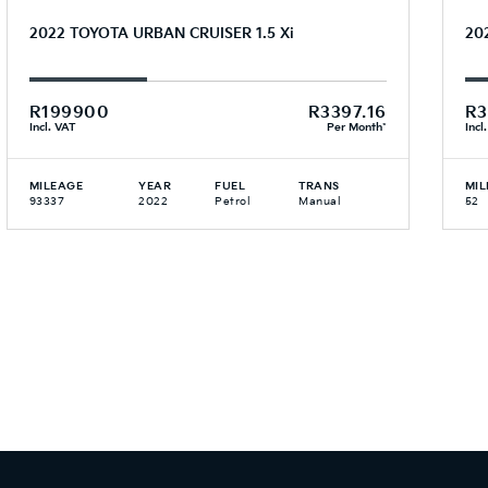
2022 TOYOTA URBAN CRUISER 1.5 Xi
20
R199900
R3397.16
R3
Incl. VAT
Per Month*
Incl
MILEAGE
YEAR
FUEL
TRANS
MIL
93337
2022
Petrol
Manual
52