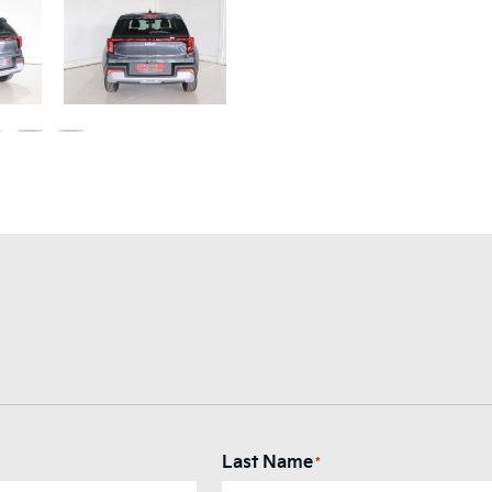
Last Name
*