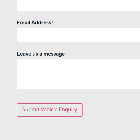
Email Address
*
Leave us a message
Submit Vehicle Enquiry