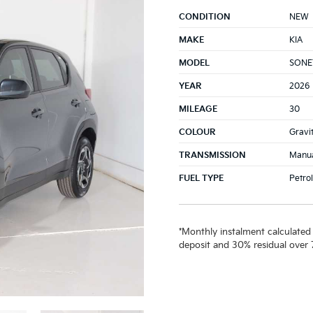
CONDITION
NEW
MAKE
KIA
MODEL
SONET
YEAR
2026
MILEAGE
30
COLOUR
Gravi
TRANSMISSION
Manu
FUEL TYPE
Petrol
*Monthly instalment calculated
deposit and 30% residual over