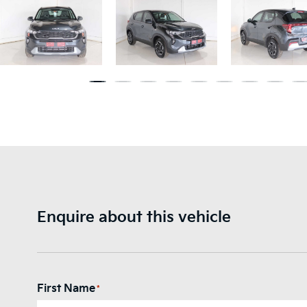
Enquire about this vehicle
First Name
*