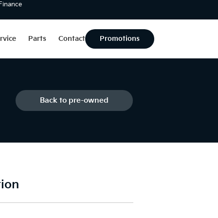
 Finance
rvice
Parts
Contact
Promotions
Back to pre-owned
tion