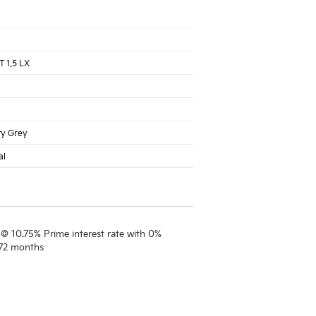
 1.5 LX
ty Grey
al
 @ 10.75% Prime interest rate with 0%
 72 months