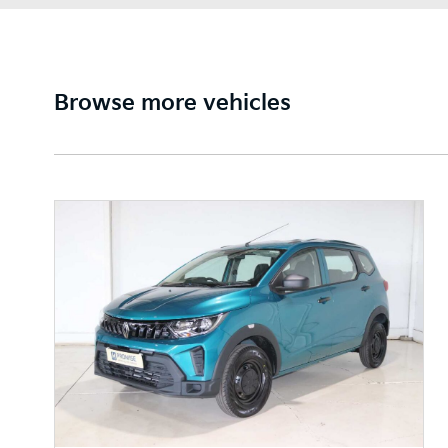
Browse more vehicles