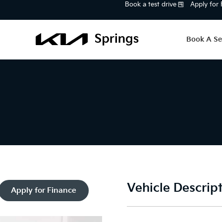
Book a test drive
Apply for
Book A Se
Vehicle Descrip
Apply for Finance