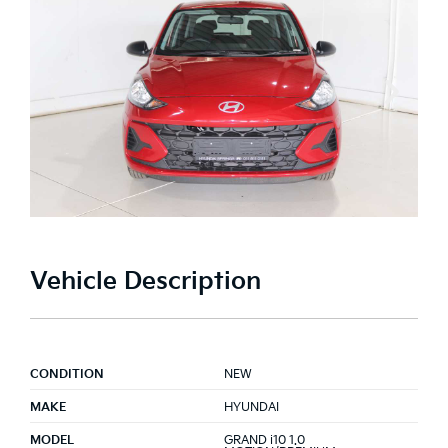
Vehicle Description
CONDITION
NEW
MAKE
HYUNDAI
MODEL
GRAND i10 1.0