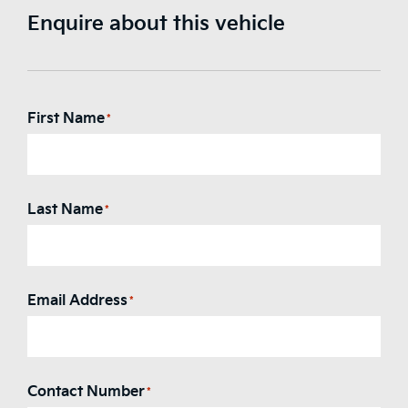
Enquire about this vehicle
First Name
*
Last Name
*
Email Address
*
Contact Number
*