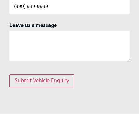
Leave us a message
Submit Vehicle Enquiry