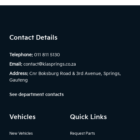
Contact Details
Telephone:
011 811 5130
Email:
contact@kiasprings.co.za
Address:
Cnr Boksburg Road & 3rd Avenue, Springs,
Gauteng
See department contacts
Vehicles
Quick Links
New Vehicles
Request Parts