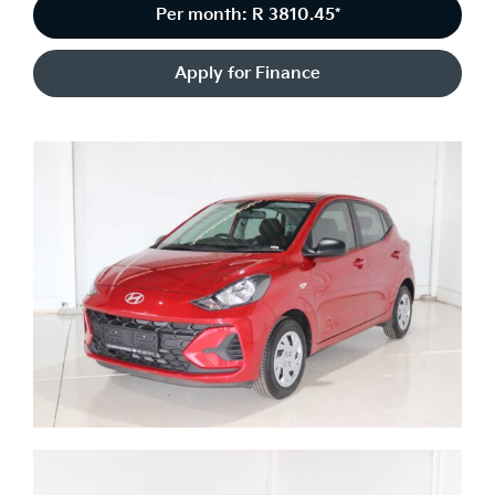
Per month: R 3810.45*
Apply for Finance