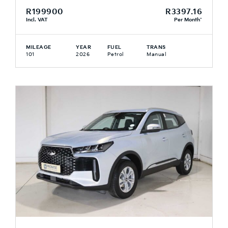
R199900
R3397.16
Incl. VAT
Per Month*
MILEAGE
YEAR
FUEL
TRANS
101
2026
Petrol
Manual