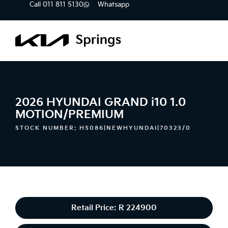
Call 011 811 5130
Whatsapp
2026 HYUNDAI GRAND i10 1.0
MOTION/PREMIUM
STOCK NUMBER: HS086|NEWHYUNDAI|70323/0
Retail Price: R 224900