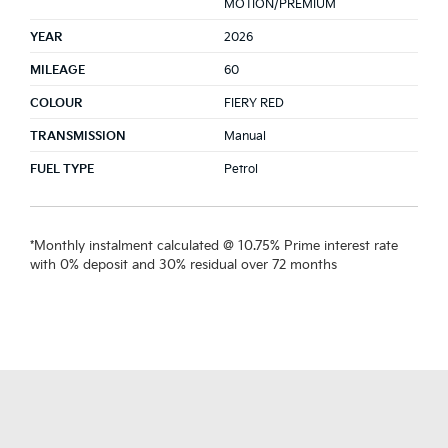
MOTION/PREMIUM
YEAR
2026
MILEAGE
60
COLOUR
FIERY RED
TRANSMISSION
Manual
FUEL TYPE
Petrol
*Monthly instalment calculated @ 10.75% Prime interest rate
with 0% deposit and 30% residual over 72 months