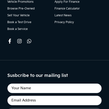
Vehicle Promotions
Apply For Finance
Browse Pre-Owned
Finance Calculator
Sell Your Vehicle
Latest News
Book a Test Drive
Privacy Policy
Book a Service
Susbcribe to our mailing list