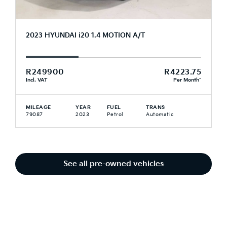
2023 HYUNDAI i20 1.4 MOTION A/T
R249900
R4223.75
Incl. VAT
Per Month*
MILEAGE
YEAR
FUEL
TRANS
79087
2023
Petrol
Automatic
See all pre-owned vehicles