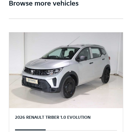
Browse more vehicles
2026 RENAULT TRIBER 1.0 EVOLUTION