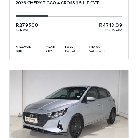
2026 CHERY TIGGO 4 CROSS 1.5 LIT CVT
R279500
R4713.09
Incl. VAT
Per Month*
MILEAGE
YEAR
FUEL
TRANS
800
2026
Petrol
Automatic