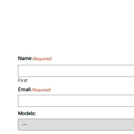
Name
(Required)
First
Email
(Required)
Models: