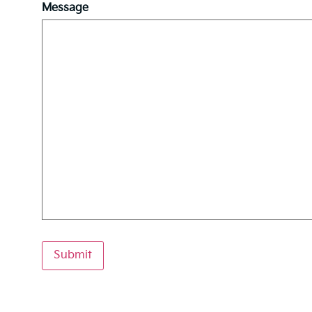
Message
Submit