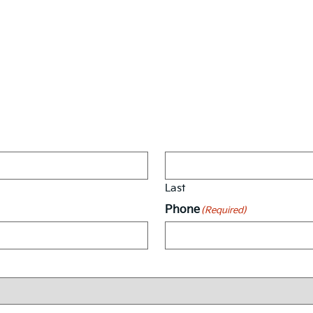
Vehicle Interest Form
Last
Phone
(Required)