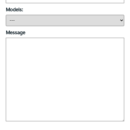
Models:
Message