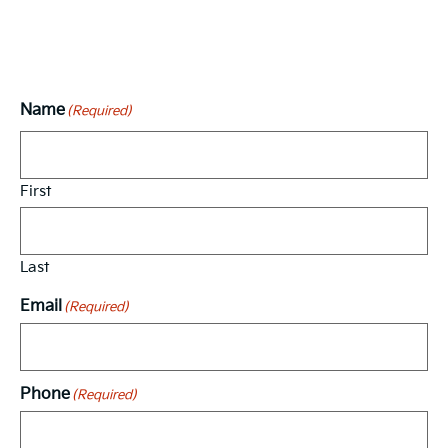
Vehicle Interest Form
Name
(Required)
First
Last
Email
(Required)
Phone
(Required)