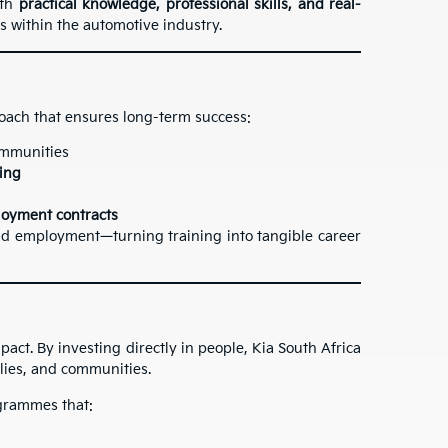
ith
practical knowledge, professional skills, and real-
s within the automotive industry.
oach that ensures long-term success:
communities
ning
oyment contracts
d employment—turning training into tangible career
pact. By investing directly in people, Kia South Africa
ilies, and communities.
ogrammes that: