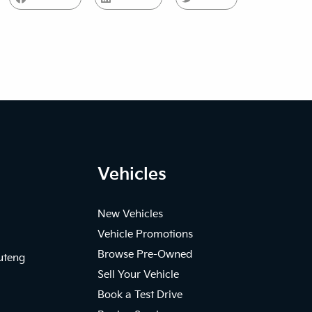
Vehicles
New Vehicles
Vehicle Promotions
Browse Pre-Owned
uteng
Sell Your Vehicle
Book a Test Drive