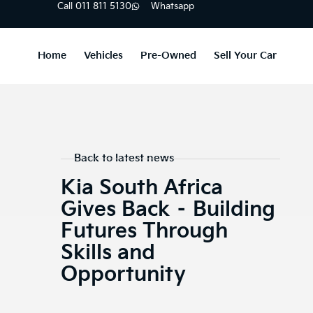
Call 011 811 5130
Whatsapp
Home
Vehicles
Pre-Owned
Sell Your Car
Back to latest news
Kia South Africa
Gives Back – Building
Futures Through
Skills and
Opportunity