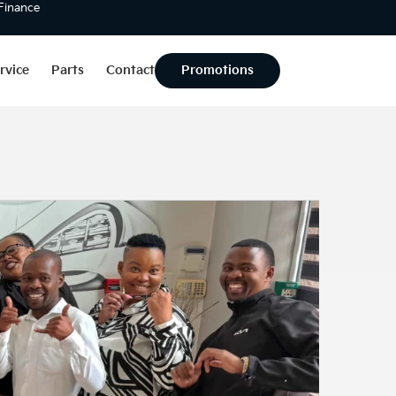
 Finance
rvice
Parts
Contact
Promotions