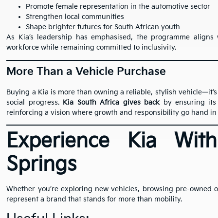
Promote female representation in the automotive sector
Strengthen local communities
Shape brighter futures for South African youth
As Kia’s leadership has emphasised, the programme aligns w
workforce while remaining committed to inclusivity.
More Than a Vehicle Purchase
Buying a Kia is more than owning a reliable, stylish vehicle—it’s
social progress.
Kia South Africa gives back
by ensuring its 
reinforcing a vision where growth and responsibility go hand in
Experience Kia Wit
Springs
Whether you’re exploring new vehicles, browsing pre-owned opt
represent a brand that stands for more than mobility.