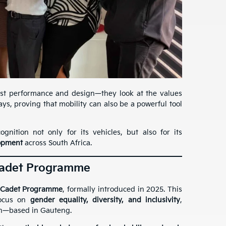
st performance and design—they look at the values
s, proving that mobility can also be a powerful tool
nition not only for its vehicles, but also for its
elopment
across South Africa.
Cadet Programme
 Cadet Programme
, formally introduced in 2025. This
focus on
gender equality, diversity, and inclusivity
,
en—based in Gauteng.