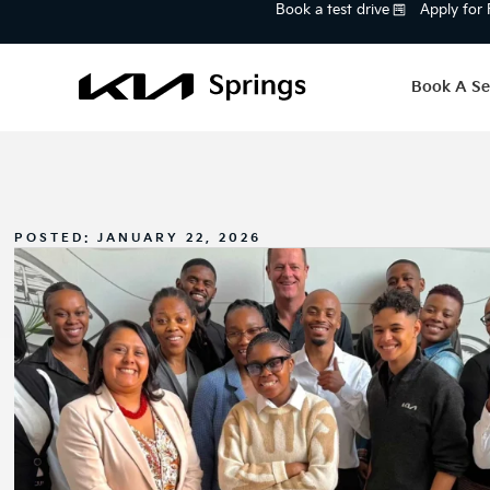
Book a test drive
Apply for
Book A Se
POSTED:
JANUARY 22, 2026