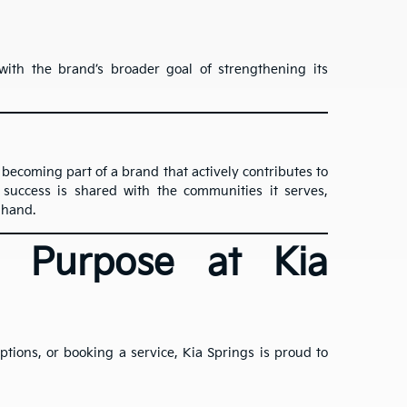
ith the brand’s broader goal of strengthening its
 becoming part of a brand that actively contributes to
success is shared with the communities it serves,
 hand.
h Purpose at Kia
ions, or booking a service, Kia Springs is proud to