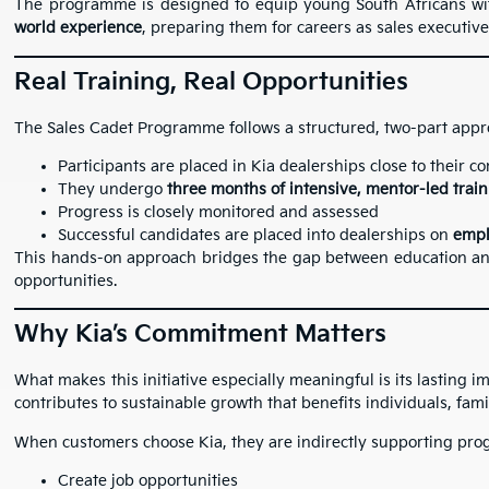
The programme is designed to equip young South Africans w
world experience
, preparing them for careers as sales executive
Real Training, Real Opportunities
The Sales Cadet Programme follows a structured, two-part appr
Participants are placed in Kia dealerships close to their 
They undergo
three months of intensive, mentor-led trai
Progress is closely monitored and assessed
Successful candidates are placed into dealerships on
empl
This hands-on approach bridges the gap between education an
opportunities.
Why Kia’s Commitment Matters
What makes this initiative especially meaningful is its lasting im
contributes to sustainable growth that benefits individuals, fam
When customers choose Kia, they are indirectly supporting pr
Create job opportunities