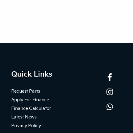
Quick Links
Request Parts
Apply For Finance
Finance Calculator
Latest News
Privacy Policy