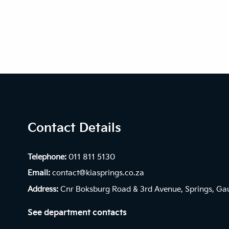
Contact Details
Telephone:
011 811 5130
Email:
contact@kiasprings.co.za
Address:
Cnr Boksburg Road & 3rd Avenue, Springs, Ga
See department contacts