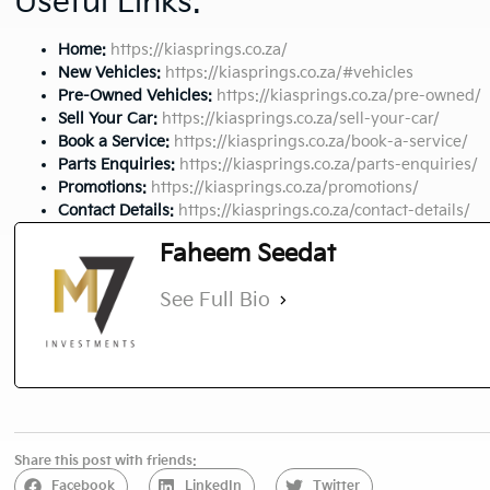
Useful Links:
Home:
https://kiasprings.co.za/
New Vehicles:
https://kiasprings.co.za/#vehicles
Pre-Owned Vehicles:
https://kiasprings.co.za/pre-owned/
Sell Your Car:
https://kiasprings.co.za/sell-your-car/
Book a Service:
https://kiasprings.co.za/book-a-service/
Parts Enquiries:
https://kiasprings.co.za/parts-enquiries/
Promotions:
https://kiasprings.co.za/promotions/
Contact Details:
https://kiasprings.co.za/contact-details/
Faheem Seedat
See Full Bio
Share this post with friends:
Facebook
LinkedIn
Twitter