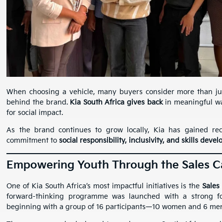
When choosing a vehicle, many buyers consider more than ju
behind the brand.
Kia South Africa gives back
in meaningful way
for social impact.
As the brand continues to grow locally, Kia has gained recog
commitment to
social responsibility, inclusivity, and skills dev
Empowering Youth Through the Sales 
One of Kia South Africa’s most impactful initiatives is the
Sales
forward-thinking programme was launched with a strong 
beginning with a group of 16 participants—10 women and 6 m