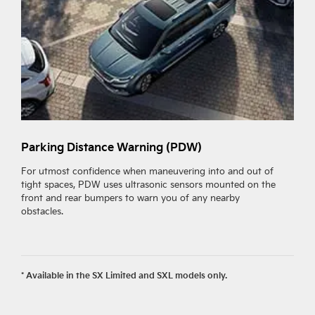
Parking Distance Warning (PDW)
R
(
For utmost confidence when maneuvering into and out of
tight spaces, PDW uses ultrasonic sensors mounted on the
R
front and rear bumpers to warn you of any nearby
f
obstacles.
i
w
a
* Available in the SX Limited and SXL models only.