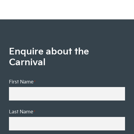
Enquire about the
Carnival
First Name
*
Last Name
*