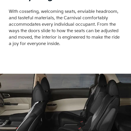
With cosseting, welcoming seats, enviable headroom,
and tasteful materials, the Carnival comfortably
accommodates every individual occupant. From the
ways the doors slide to how the seats can be adjusted
and moved, the interior is engineered to make the ride
a joy for everyone inside.