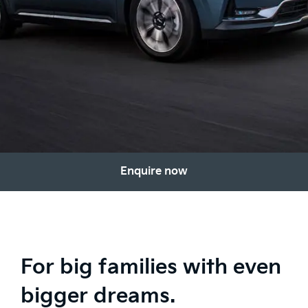
Enquire now
For big families with even
bigger dreams.