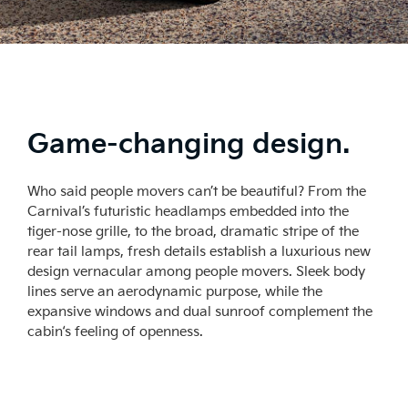
Game-changing design.
Who said people movers can’t be beautiful? From the
Carnival’s futuristic headlamps embedded into the
tiger-nose grille, to the broad, dramatic stripe of the
rear tail lamps, fresh details establish a luxurious new
design vernacular among people movers. Sleek body
lines serve an aerodynamic purpose, while the
expansive windows and dual sunroof complement the
cabin‘s feeling of openness.