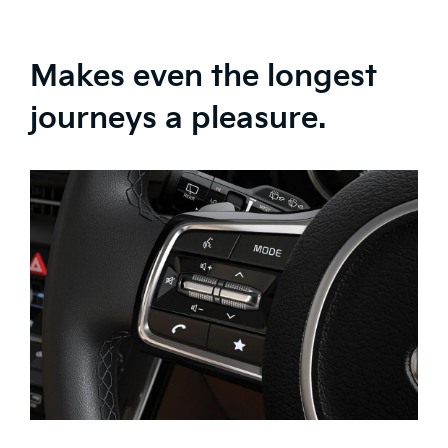
Makes even the longest
journeys a pleasure.