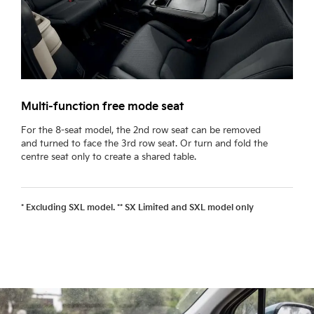
Multi-function free mode seat
L
For the 8-seat model, the 2nd row seat can be removed
F
and turned to face the 3rd row seat. Or turn and fold the
a
centre seat only to create a shared table.
a
* Excluding SXL model. ** SX Limited and SXL model only