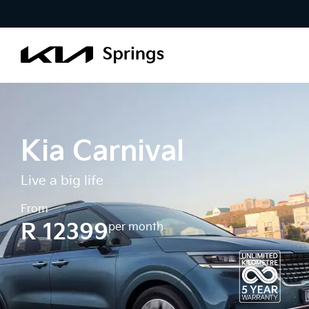
Kia Carnival
Live a big life
From
R 12399
per month