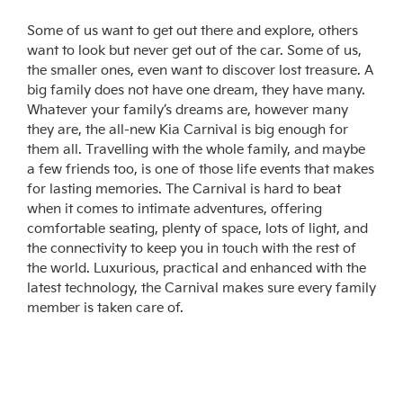
Some of us want to get out there and explore, others
want to look but never get out of the car. Some of us,
the smaller ones, even want to discover lost treasure. A
big family does not have one dream, they have many.
Whatever your family’s dreams are, however many
they are, the all-new Kia Carnival is big enough for
them all. Travelling with the whole family, and maybe
a few friends too, is one of those life events that makes
for lasting memories. The Carnival is hard to beat
when it comes to intimate adventures, offering
comfortable seating, plenty of space, lots of light, and
the connectivity to keep you in touch with the rest of
the world. Luxurious, practical and enhanced with the
latest technology, the Carnival makes sure every family
member is taken care of.