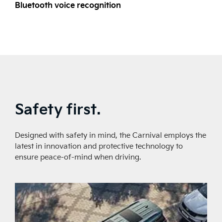
Bluetooth voice recognition
L
Safety first.
Designed with safety in mind, the Carnival employs the
latest in innovation and protective technology to
ensure peace-of-mind when driving.