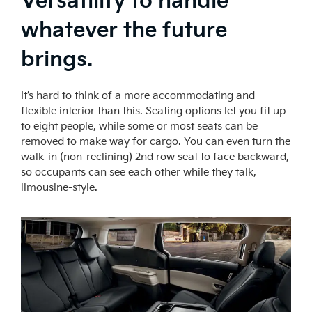
Versatility to handle
whatever the future
brings.
It’s hard to think of a more accommodating and
flexible interior than this. Seating options let you fit up
to eight people, while some or most seats can be
removed to make way for cargo. You can even turn the
walk-in (non-reclining) 2nd row seat to face backward,
so occupants can see each other while they talk,
limousine-style.