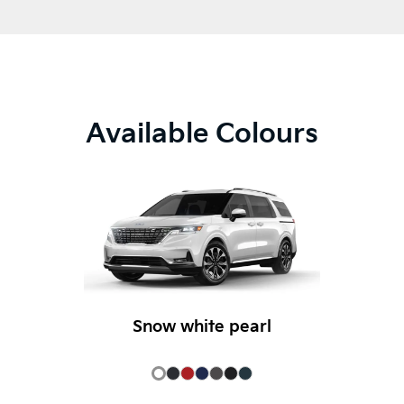
Available Colours
Snow white pearl