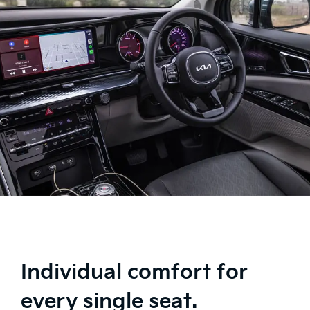
Individual comfort for
every single seat.