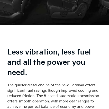
Less vibration, less fuel
and all the power you
need.
The quieter diesel engine of the new Carnival offers
significant fuel savings though improved cooling and
reduced friction. The 8-speed automatic transmission
offers smooth operation, with more gear ranges to
achieve the perfect balance of economy and power