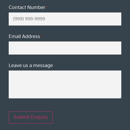
Contact Number
*
Email Address
*
Leave us a message
Submit Enquiry