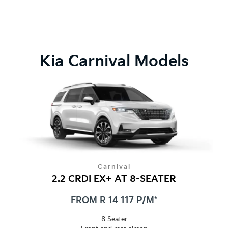
Kia Carnival Models
Carnival
2.2 CRDI EX+ AT 8-SEATER
FROM R 14 117 P/M*
8 Seater