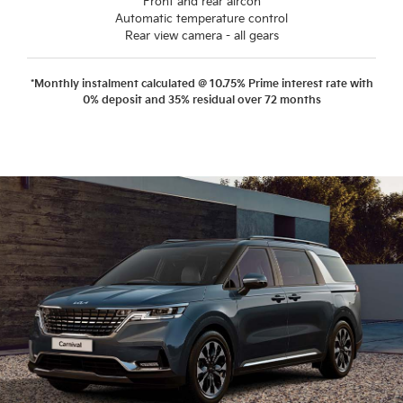
Front and rear aircon
Automatic temperature control
Rear view camera - all gears
*Monthly instalment calculated @ 10.75% Prime interest rate with
0% deposit and 35% residual over 72 months